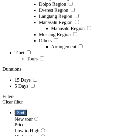
Dolpo Region
Everest Region
Langtang Region
Manasalu Region
Manasalu Region
Mustang Region
Others
Arrangement
Tibet
Tours
Durations
15 Days
5 Days
Filters
Clear filter
Sort
New tour
Price
Low to High