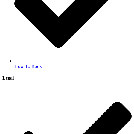
How To Book
Legal