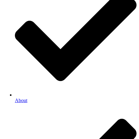
About