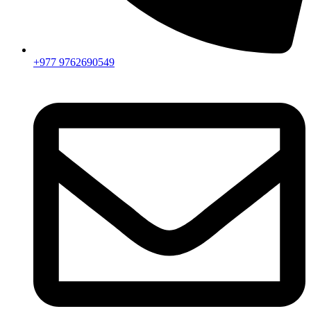
+977 9762690549