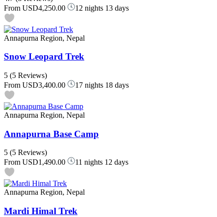
From
USD4,250.00
12 nights 13 days
Annapurna Region, Nepal
Snow Leopard Trek
5
(5 Reviews)
From
USD3,400.00
17 nights 18 days
Annapurna Region, Nepal
Annapurna Base Camp
5
(5 Reviews)
From
USD1,490.00
11 nights 12 days
Annapurna Region, Nepal
Mardi Himal Trek