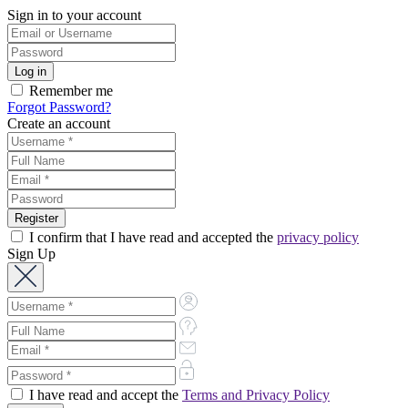
Sign in to your account
Remember me
Forgot Password?
Create an account
I confirm that I have read and accepted the
privacy policy
Sign Up
I have read and accept the
Terms and Privacy Policy