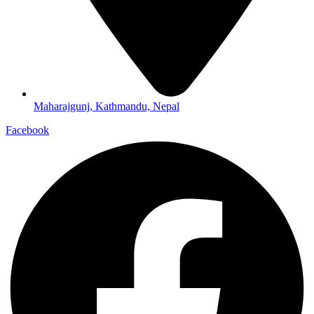
Maharajgunj, Kathmandu, Nepal
Facebook