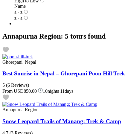
High to Low
Name
a - z
z - a
Annapurna Region: 5 tours found
Ghorepani, Nepal
Best Sunrise in Nepal – Ghorepani Poon Hill Trek
5
(6 Reviews)
From
USD850.00
10nights 11days
Annapurna Region
Snow Leopard Trails of Manang: Trek & Camp
4.7
(3 Reviews)