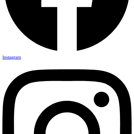
Instagram