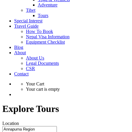
Adventure
Tibet
Tours
Special Interest
Travel Guide
How To Book
Nepal Visa Information
Equipment Checklist
Blog
About
About Us
Legal Documents
CSR
Contact
Your Cart
Your cart is empty
Explore Tours
Location