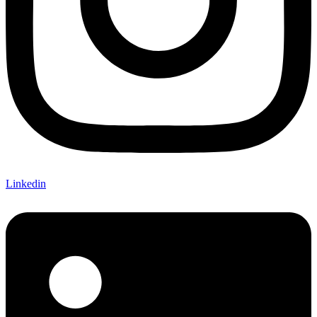
Linkedin