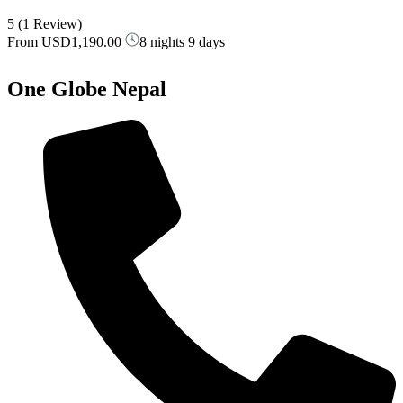
5
(1 Review)
From
USD1,190.00
8 nights 9 days
One Globe Nepal