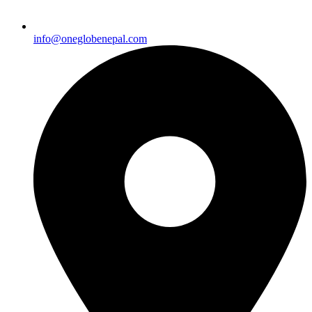
info@oneglobenepal.com