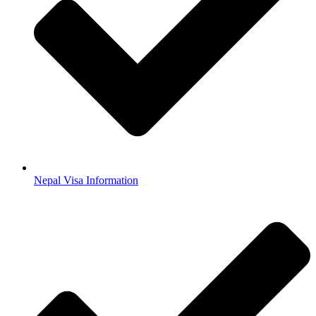
Nepal Visa Information