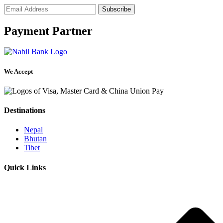
Payment Partner
We Accept
Destinations
Nepal
Bhutan
Tibet
Quick Links