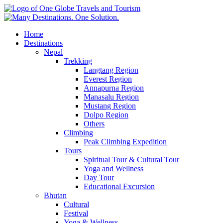
Home
Destinations
Nepal
Trekking
Langtang Region
Everest Region
Annapurna Region
Manasalu Region
Mustang Region
Dolpo Region
Others
Climbing
Peak Climbing Expedition
Tours
Spiritual Tour & Cultural Tour
Yoga and Wellness
Day Tour
Educational Excursion
Bhutan
Cultural
Festival
Yoga & Wellness