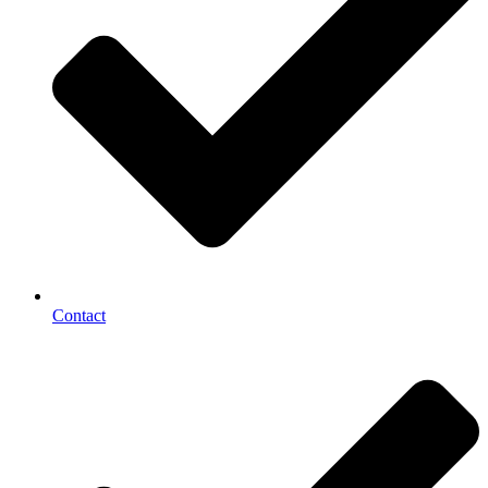
Contact