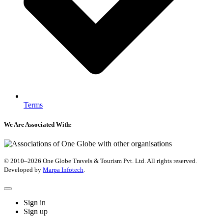
Terms
We Are Associated With:
© 2010–2026 One Globe Travels & Tourism Pvt. Ltd. All rights reserved.
Developed by ​
Marpa Infotech
.
Sign in
Sign up