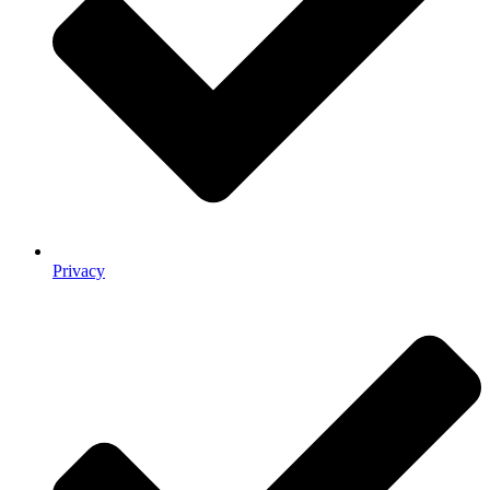
Privacy