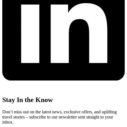
Stay In the Know
Don’t miss out on the latest news, exclusive offers, and uplifting
travel stories – subscribe to our newsletter sent straight to your
inbox.