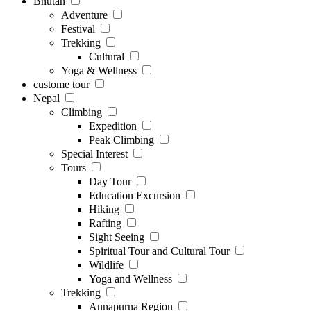
Bhutan
Adventure
Festival
Trekking
Cultural
Yoga & Wellness
custome tour
Nepal
Climbing
Expedition
Peak Climbing
Special Interest
Tours
Day Tour
Education Excursion
Hiking
Rafting
Sight Seeing
Spiritual Tour and Cultural Tour
Wildlife
Yoga and Wellness
Trekking
Annapurna Region