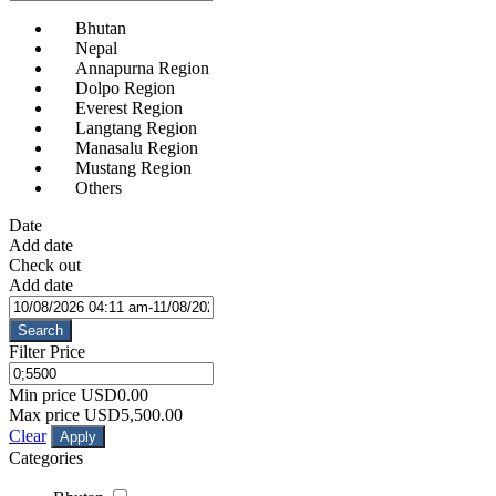
Bhutan
Nepal
Annapurna Region
Dolpo Region
Everest Region
Langtang Region
Manasalu Region
Mustang Region
Others
Date
Add date
Check out
Add date
Search
Filter Price
Min price
USD0.00
Max price
USD5,500.00
Clear
Apply
Categories