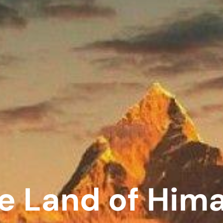
e Land of Him