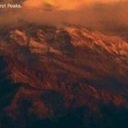
st Peaks.