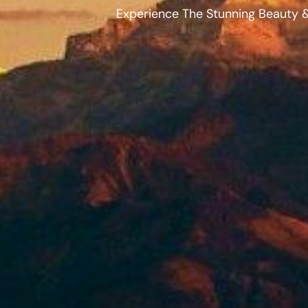
Experience The Stunning Beauty &