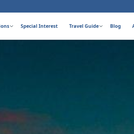
ions
Special Interest
Travel Guide
Blog