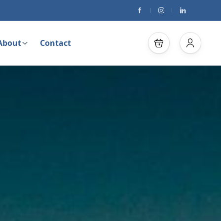
About
Contact