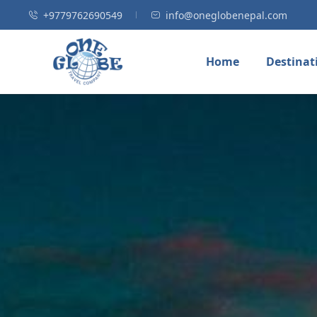
+9779762690549
info@oneglobenepal.com
Home
Destinat