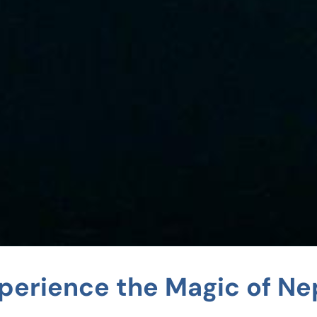
perience the Magic of Ne