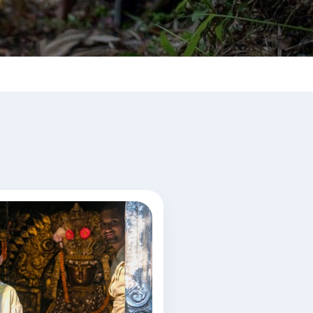
al rituals