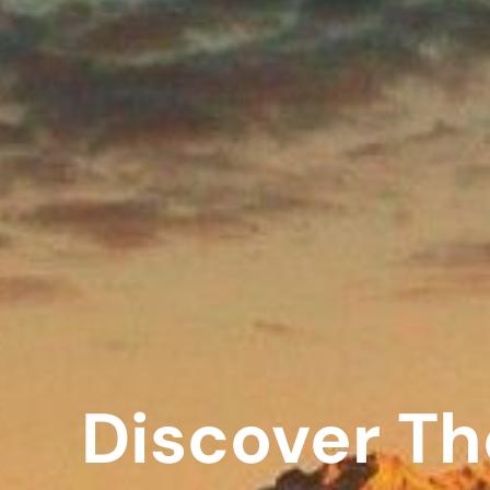
Discover Th