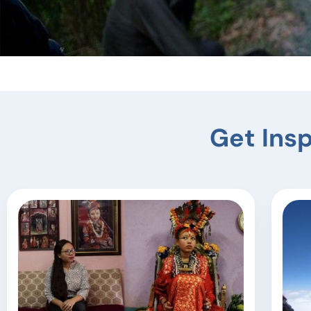
Tiji F
Get Insp
Experience the magic of T
and 