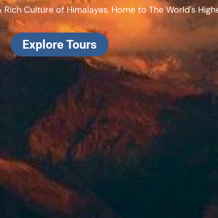
 Rich Culture of Himalayas, Home to The World's Highe
Explore Tours