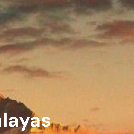
alayas