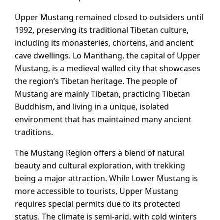
Upper Mustang remained closed to outsiders until
1992, preserving its traditional Tibetan culture,
including its monasteries, chortens, and ancient
cave dwellings. Lo Manthang, the capital of Upper
Mustang, is a medieval walled city that showcases
the region’s Tibetan heritage. The people of
Mustang are mainly Tibetan, practicing Tibetan
Buddhism, and living in a unique, isolated
environment that has maintained many ancient
traditions.
The Mustang Region offers a blend of natural
beauty and cultural exploration, with trekking
being a major attraction. While Lower Mustang is
more accessible to tourists, Upper Mustang
requires special permits due to its protected
status. The climate is semi-arid, with cold winters