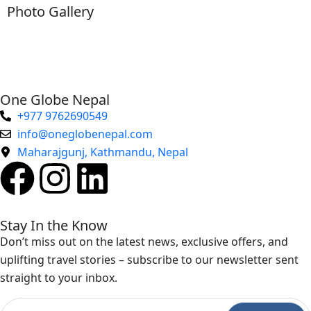
Photo Gallery
One Globe Nepal
+977 9762690549
info@oneglobenepal.com
Maharajgunj, Kathmandu, Nepal
Stay In the Know
Don’t miss out on the latest news, exclusive offers, and
uplifting travel stories – subscribe to our newsletter sent
straight to your inbox.