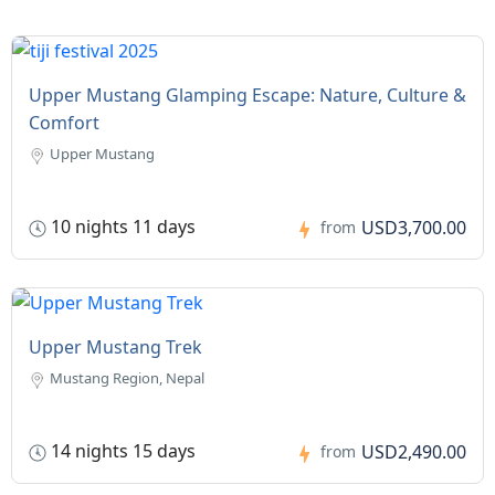
Upper Mustang Glamping Escape: Nature, Culture &
Comfort
Upper Mustang
10 nights 11 days
USD3,700.00
from
Upper Mustang Trek
Mustang Region, Nepal
14 nights 15 days
USD2,490.00
from