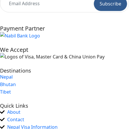
Payment Partner
We Accept
Destinations
Nepal
Bhutan
Tibet
Quick Links
About
Contact
Nepal Visa Information