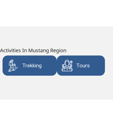
Activities In Mustang Region
Trekking
Tours