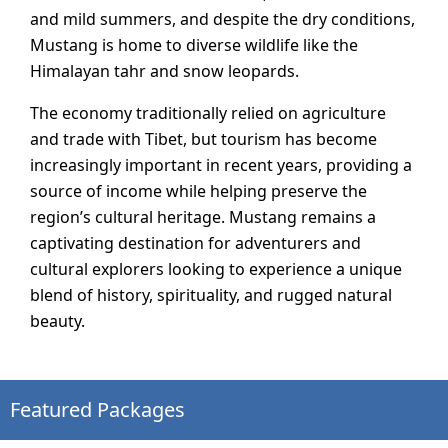
and mild summers, and despite the dry conditions,
Mustang is home to diverse wildlife like the
Himalayan tahr and snow leopards.
The economy traditionally relied on agriculture
and trade with Tibet, but tourism has become
increasingly important in recent years, providing a
source of income while helping preserve the
region’s cultural heritage. Mustang remains a
captivating destination for adventurers and
cultural explorers looking to experience a unique
blend of history, spirituality, and rugged natural
beauty.
Featured Packages