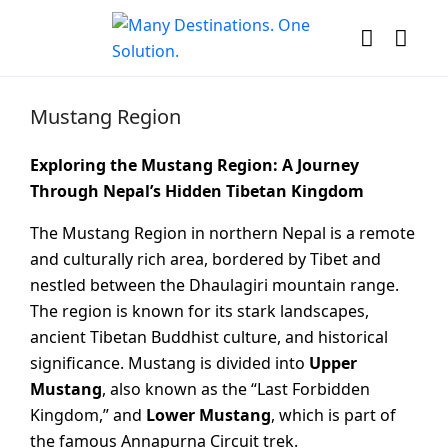
Mustang Region
Exploring the Mustang Region: A Journey
Through Nepal’s Hidden Tibetan Kingdom
The Mustang Region in northern Nepal is a remote
and culturally rich area, bordered by Tibet and
nestled between the Dhaulagiri mountain range.
The region is known for its stark landscapes,
ancient Tibetan Buddhist culture, and historical
significance. Mustang is divided into
Upper
Mustang
, also known as the “Last Forbidden
Kingdom,” and
Lower Mustang
, which is part of
the famous Annapurna Circuit trek.