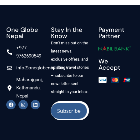
One Globe
Stay In the
Payment
Nepal
Know
Partner
Don’t miss out on the
+977
latest news,
9762690549
exclusive offers, and
We
Accept
info@oneglobenepal.com
uplifting travel stories
– subscribe to our
Maharajgunj,
newsletter sent
Kathmandu,
straight to your inbox.
Nepal