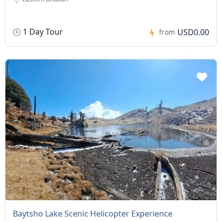
1 Day Tour
USD0.00
from
Baytsho Lake Scenic Helicopter Experience