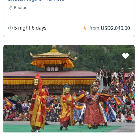
Bhutan
5 night 6 days
USD2,040.00
from