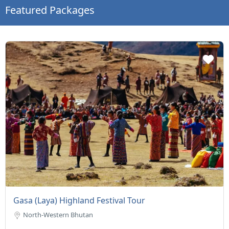
Featured Packages
Gasa (Laya) Highland Festival Tour
North-Western Bhutan