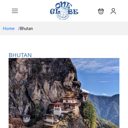
Home /
Bhutan
BHUTAN