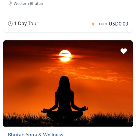
Western Bhutan
1 Day Tour
USD0.00
from
Bhutan Yoga & Wellness