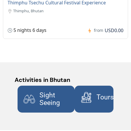
Thimphu Tsechu Cultural Festival Experience
Thimphu, Bhutan
5 nights 6 days
USD0.00
from
Activities in Bhutan
Sight
Tours
Seeing