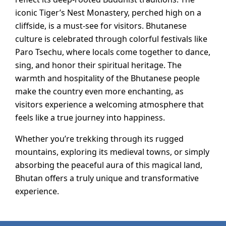
iconic Tiger’s Nest Monastery, perched high on a
cliffside, is a must-see for visitors. Bhutanese
culture is celebrated through colorful festivals like
Paro Tsechu, where locals come together to dance,
sing, and honor their spiritual heritage. The
warmth and hospitality of the Bhutanese people
make the country even more enchanting, as
visitors experience a welcoming atmosphere that
feels like a true journey into happiness.
Whether you’re trekking through its rugged
mountains, exploring its medieval towns, or simply
absorbing the peaceful aura of this magical land,
Bhutan offers a truly unique and transformative
experience.