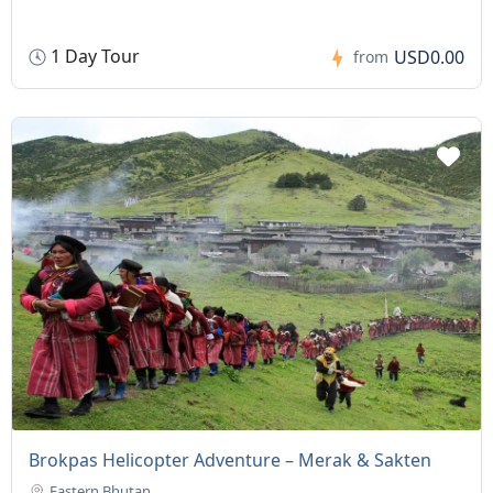
1 Day Tour
USD0.00
from
Brokpas Helicopter Adventure – Merak & Sakten
Eastern Bhutan