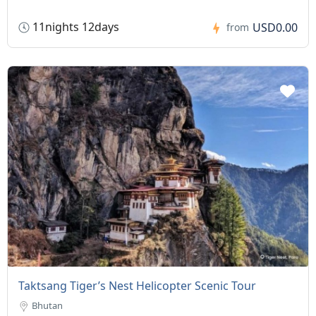
11nights 12days
USD0.00
from
Taktsang Tiger’s Nest Helicopter Scenic Tour
Bhutan