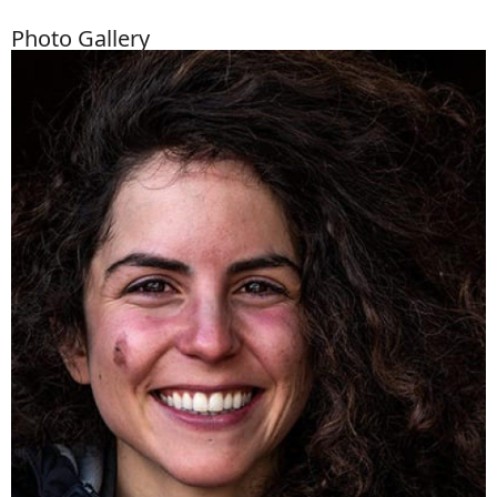
Photo Gallery