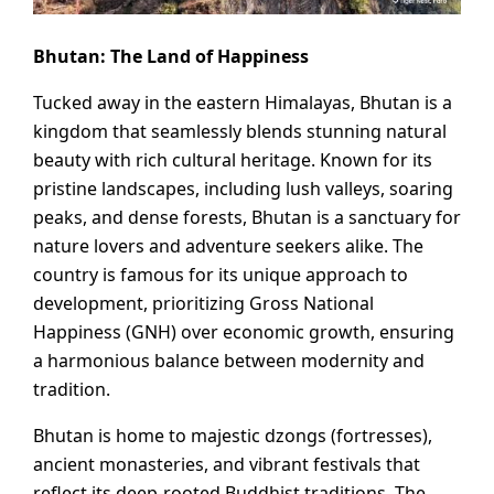
Bhutan: The Land of Happiness
Tucked away in the eastern Himalayas, Bhutan is a
kingdom that seamlessly blends stunning natural
beauty with rich cultural heritage. Known for its
pristine landscapes, including lush valleys, soaring
peaks, and dense forests, Bhutan is a sanctuary for
nature lovers and adventure seekers alike. The
country is famous for its unique approach to
development, prioritizing Gross National
Happiness (GNH) over economic growth, ensuring
a harmonious balance between modernity and
tradition.
Bhutan is home to majestic dzongs (fortresses),
ancient monasteries, and vibrant festivals that
reflect its deep-rooted Buddhist traditions. The