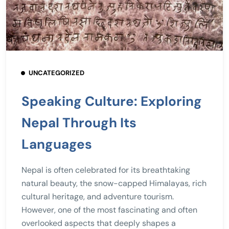
UNCATEGORIZED
Speaking Culture: Exploring
Nepal Through Its
Languages
Nepal is often celebrated for its breathtaking
natural beauty, the snow-capped Himalayas, rich
cultural heritage, and adventure tourism.
However, one of the most fascinating and often
overlooked aspects that deeply shapes a