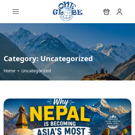
Category:
Uncategorized
Home
Uncategorized