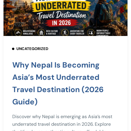
UNCATEGORIZED
Why Nepal Is Becoming
Asia’s Most Underrated
Travel Destination (2026
Guide)
Discover why Nepal is emerging as Asia’s most
underrated travel destination in 2026. Explore