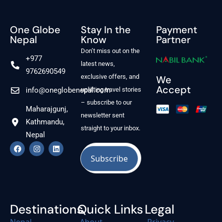
One Globe
Stay In the
Payment
Nepal
Know
Partner
Don’t miss out on the
+977
latest news,
9762690549
exclusive offers, and
We
Accept
info@oneglobenepal.com
uplifting travel stories
– subscribe to our
Maharajgunj,
newsletter sent
Kathmandu,
straight to your inbox.
Nepal
Destinations
Quick Links
Legal