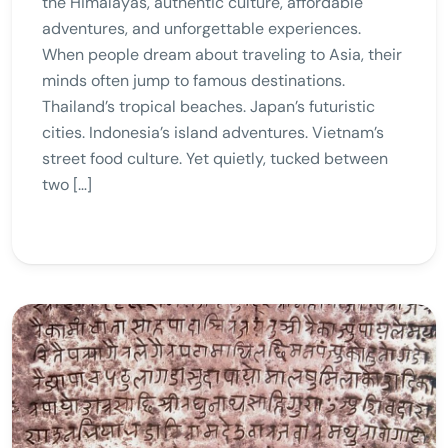
the Himalayas, authentic culture, affordable
adventures, and unforgettable experiences.
When people dream about traveling to Asia, their
minds often jump to famous destinations.
Thailand’s tropical beaches. Japan’s futuristic
cities. Indonesia’s island adventures. Vietnam’s
street food culture. Yet quietly, tucked between
two […]