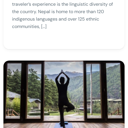
traveler’s experience is the linguistic diversity of
the country. Nepal is home to more than 120
indigenous languages and over 125 ethnic
communities, […]