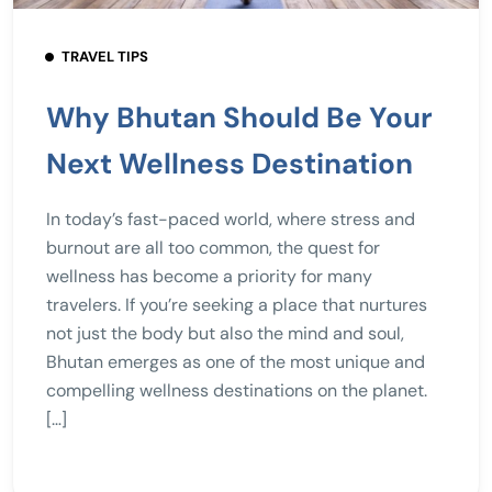
TRAVEL TIPS
Why Bhutan Should Be Your
Next Wellness Destination
In today’s fast-paced world, where stress and
burnout are all too common, the quest for
wellness has become a priority for many
travelers. If you’re seeking a place that nurtures
not just the body but also the mind and soul,
Bhutan emerges as one of the most unique and
compelling wellness destinations on the planet.
[…]