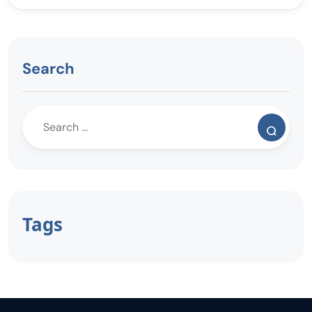
Search
Tags