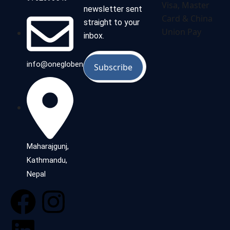
newsletter sent
straight to your
inbox.
info@oneglobenepal.com
Maharajgunj,
Kathmandu,
Nepal