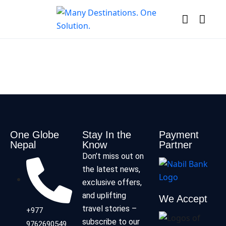
One Globe
Stay In the
Payment
Nepal
Know
Partner
Don’t miss out on
the latest news,
exclusive offers,
and uplifting
We Accept
travel stories –
+977
subscribe to our
9762690549