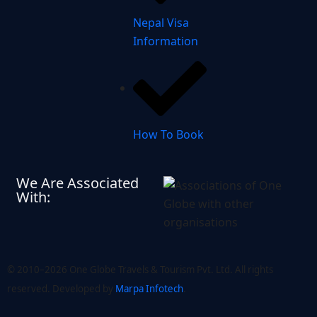
Nepal Visa
Information
How To Book
We Are Associated
With:
© 2010–2026 One Globe Travels & Tourism Pvt. Ltd. All rights
reserved. Developed by ​
Marpa Infotech
.