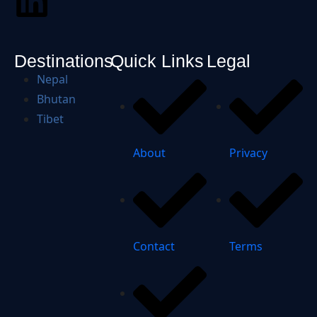
Destinations
Quick Links
Legal
Nepal
Bhutan
Tibet
About
Privacy
Contact
Terms