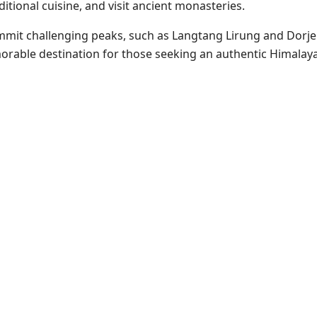
ditional cuisine, and visit ancient monasteries.
mit challenging peaks, such as Langtang Lirung and Dorje 
morable destination for those seeking an authentic Himalay