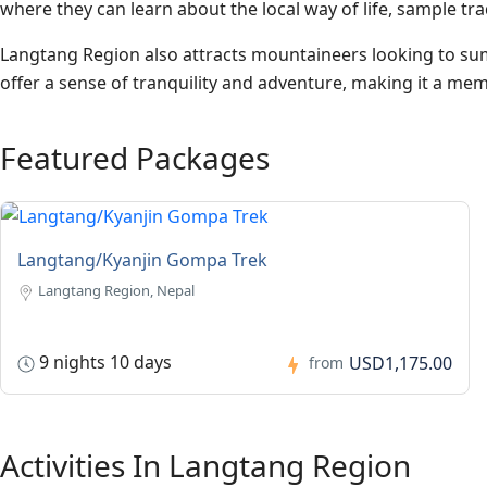
where they can learn about the local way of life, sample tra
Langtang Region also attracts mountaineers looking to sum
offer a sense of tranquility and adventure, making it a me
Featured Packages
Langtang/Kyanjin Gompa Trek
Langtang Region, Nepal
9 nights 10 days
USD1,175.00
from
Activities In Langtang Region