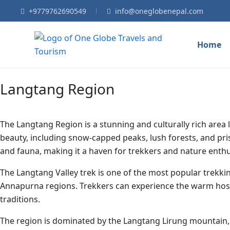
+9779762690549
info@oneglobenepal.com
Home
Langtang Region
The Langtang Region is a stunning and culturally rich area 
beauty, including snow-capped peaks, lush forests, and pris
and fauna, making it a haven for trekkers and nature enthu
The Langtang Valley trek is one of the most popular trekkin
Annapurna regions. Trekkers can experience the warm hospi
traditions.
The region is dominated by the Langtang Lirung mountain, w