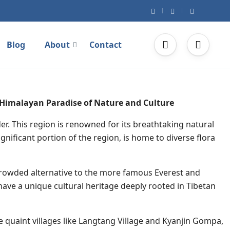
Blog
About
Contact
 Himalayan Paradise of Nature and Culture
er. This region is renowned for its breathtaking natural
gnificant portion of the region, is home to diverse flora
s crowded alternative to the more famous Everest and
ve a unique cultural heritage deeply rooted in Tibetan
 quaint villages like Langtang Village and Kyanjin Gompa,