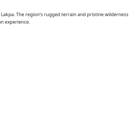
Lakpa. The region’s rugged terrain and pristine wilderness
an experience.