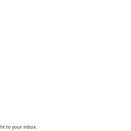
ght to your inbox.