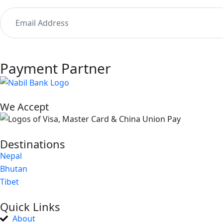
Payment Partner
We Accept
Destinations
Nepal
Bhutan
Tibet
Quick Links
About