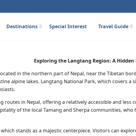
Destinations
Special Interest
Travel Guide
Exploring the Langtang Region: A Hidden
located in the northern part of Nepal, near the Tibetan bord
tine alpine lakes. Langtang National Park, which covers a si
siasts.
g routes in Nepal, offering a relatively accessible and les
tality of the local Tamang and Sherpa communities, who ha
hich stands as a majestic centerpiece. Visitors can explore