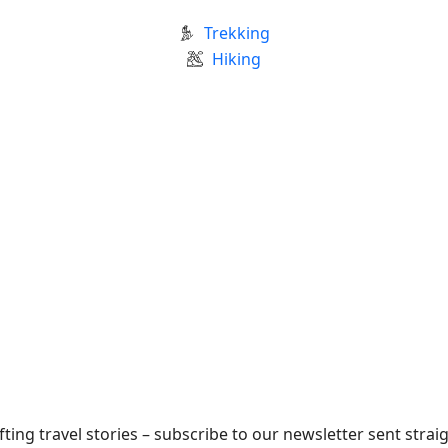
Trekking
Hiking
fting travel stories – subscribe to our newsletter sent strai