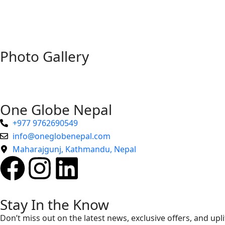
Photo Gallery
One Globe Nepal
+977 9762690549
info@oneglobenepal.com
Maharajgunj, Kathmandu, Nepal
Stay In the Know
Don’t miss out on the latest news, exclusive offers, and upli