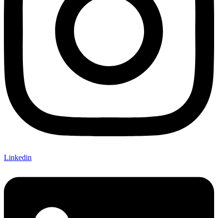
Linkedin