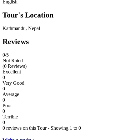
English
Tour's Location
Kathmandu, Nepal
Reviews
0
/5
Not Rated
(0 Reviews)
Excellent
0
Very Good
0
Average
0
Poor
0
Terrible
0
0 reviews on this Tour - Showing 1 to 0