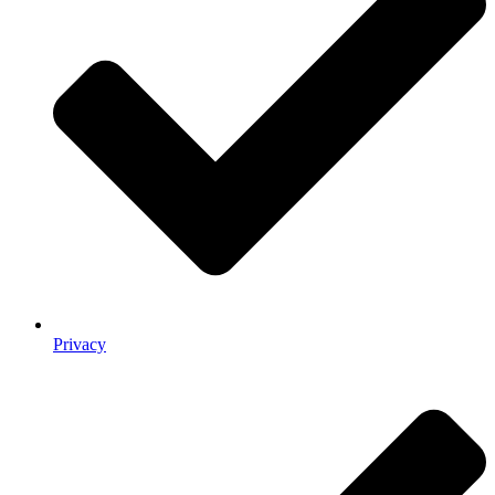
Privacy