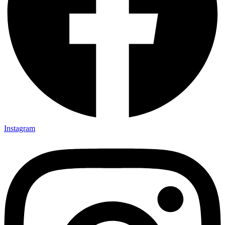
Instagram