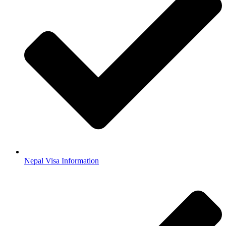
Nepal Visa Information