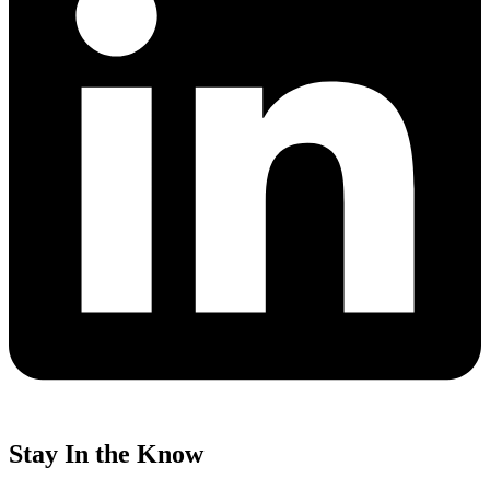
Stay In the Know