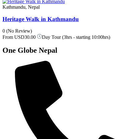
Kathmandu, Nepal
Heritage Walk in Kathmandu
0
(No Review)
From
USD30.00
Day Tour (3hrs - starting 10:00hrs)
One Globe Nepal