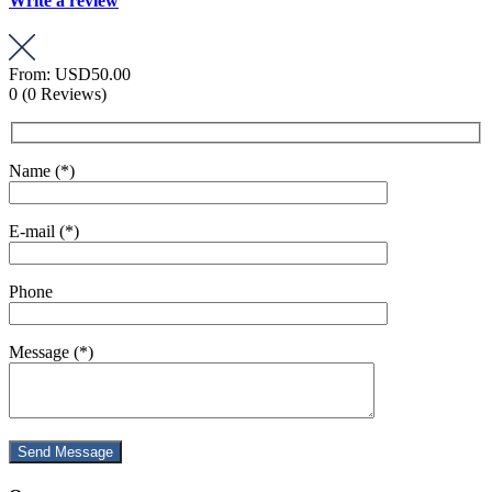
Write a review
From:
USD50.00
0
(0 Reviews)
Name (*)
E-mail (*)
Phone
Message (*)