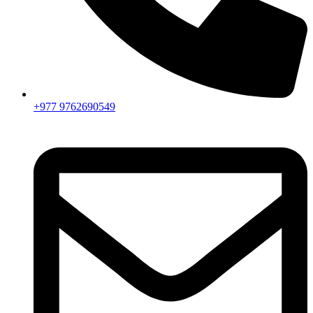
+977 9762690549