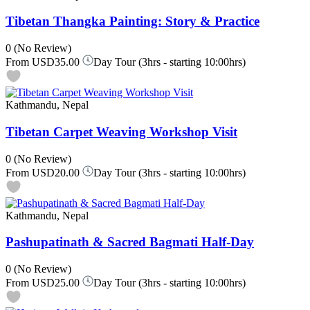
Tibetan Thangka Painting: Story & Practice
0
(No Review)
From
USD35.00
Day Tour (3hrs - starting 10:00hrs)
Kathmandu, Nepal
Tibetan Carpet Weaving Workshop Visit
0
(No Review)
From
USD20.00
Day Tour (3hrs - starting 10:00hrs)
Kathmandu, Nepal
Pashupatinath & Sacred Bagmati Half-Day
0
(No Review)
From
USD25.00
Day Tour (3hrs - starting 10:00hrs)