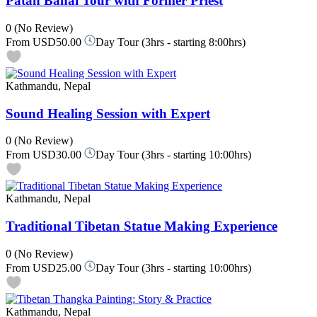
Patan Bahal Tour with Former Priest
0
(No Review)
From
USD50.00
Day Tour (3hrs - starting 8:00hrs)
Kathmandu, Nepal
Sound Healing Session with Expert
0
(No Review)
From
USD30.00
Day Tour (3hrs - starting 10:00hrs)
Kathmandu, Nepal
Traditional Tibetan Statue Making Experience
0
(No Review)
From
USD25.00
Day Tour (3hrs - starting 10:00hrs)
Kathmandu, Nepal