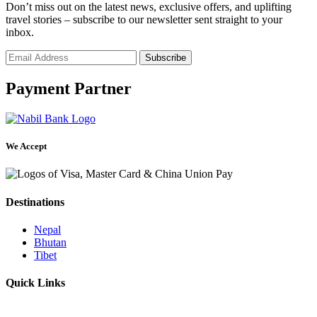
Don’t miss out on the latest news, exclusive offers, and uplifting
travel stories – subscribe to our newsletter sent straight to your
inbox.
Payment Partner
We Accept
Destinations
Nepal
Bhutan
Tibet
Quick Links