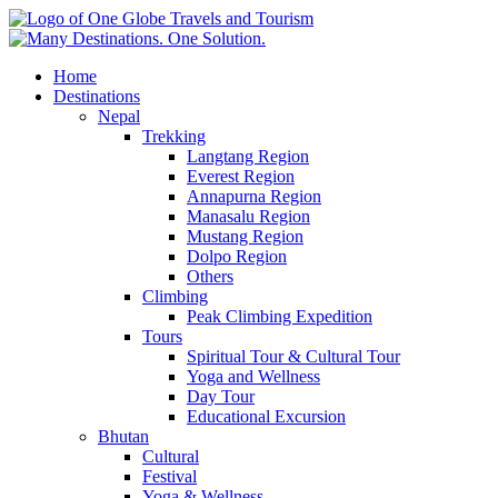
Home
Destinations
Nepal
Trekking
Langtang Region
Everest Region
Annapurna Region
Manasalu Region
Mustang Region
Dolpo Region
Others
Climbing
Peak Climbing Expedition
Tours
Spiritual Tour & Cultural Tour
Yoga and Wellness
Day Tour
Educational Excursion
Bhutan
Cultural
Festival
Yoga & Wellness