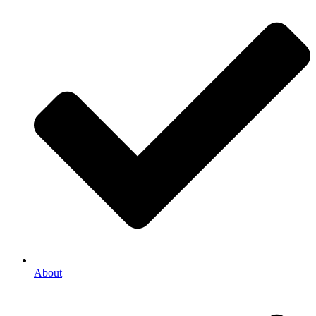
About