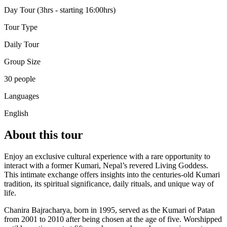
Day Tour (3hrs - starting 16:00hrs)
Tour Type
Daily Tour
Group Size
30 people
Languages
English
About this tour
Enjoy an exclusive cultural experience with a rare opportunity to
interact with a former Kumari, Nepal’s revered Living Goddess.
This intimate exchange offers insights into the centuries-old Kumari
tradition, its spiritual significance, daily rituals, and unique way of
life.
Chanira Bajracharya, born in 1995, served as the Kumari of Patan
from 2001 to 2010 after being chosen at the age of five. Worshipped