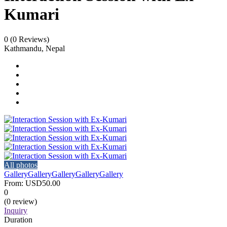
Kumari
0
(0 Reviews)
Kathmandu, Nepal
All photos
Gallery
Gallery
Gallery
Gallery
Gallery
From:
USD50.00
0
(0 review)
Inquiry
Duration