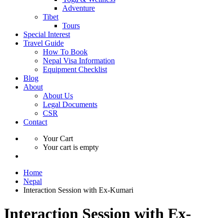
Adventure
Tibet
Tours
Special Interest
Travel Guide
How To Book
Nepal Visa Information
Equipment Checklist
Blog
About
About Us
Legal Documents
CSR
Contact
Your Cart
Your cart is empty
Home
Nepal
Interaction Session with Ex-Kumari
Interaction Session with Ex-