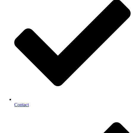
Contact