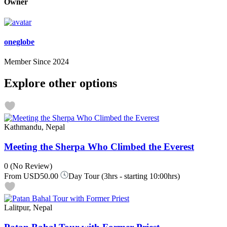
Owner
oneglobe
Member Since 2024
Explore other options
Kathmandu, Nepal
Meeting the Sherpa Who Climbed the Everest
0
(No Review)
From
USD50.00
Day Tour (3hrs - starting 10:00hrs)
Lalitpur, Nepal