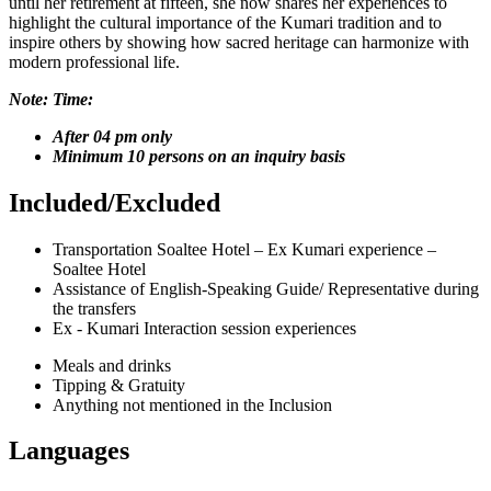
until her retirement at fifteen, she now shares her experiences to
highlight the cultural importance of the Kumari tradition and to
inspire others by showing how sacred heritage can harmonize with
modern professional life.
Note: Time:
After 04 pm only
Minimum 10 persons on an inquiry basis
Included/Excluded
Transportation Soaltee Hotel – Ex Kumari experience –
Soaltee Hotel
Assistance of English-Speaking Guide/ Representative during
the transfers
Ex - Kumari Interaction session experiences
Meals and drinks
Tipping & Gratuity
Anything not mentioned in the Inclusion
Languages