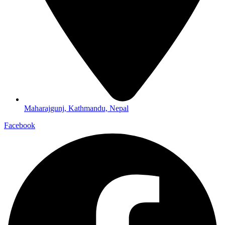
Maharajgunj, Kathmandu, Nepal
Facebook