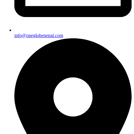
info@oneglobenepal.com