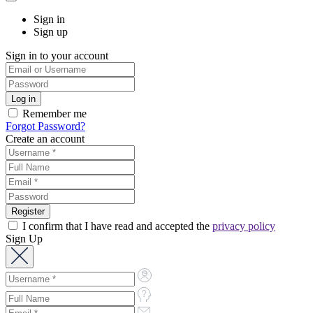
Sign in
Sign up
Sign in to your account
Remember me
Forgot Password?
Create an account
I confirm that I have read and accepted the
privacy policy
Sign Up