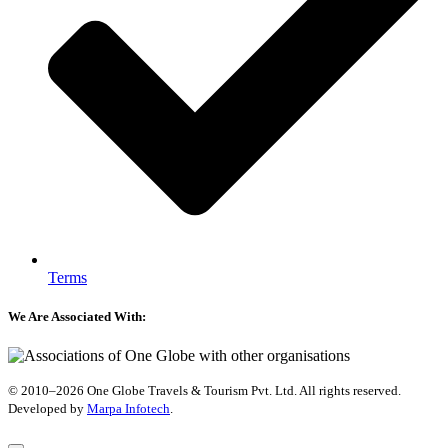
Terms
We Are Associated With:
© 2010–2026 One Globe Travels & Tourism Pvt. Ltd. All rights reserved.
Developed by ​
Marpa Infotech
.