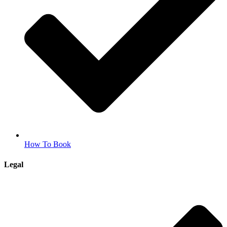
How To Book
Legal