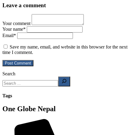
Leave a comment
Your comment
Your name
*
Email
*
Save my name, email, and website in this browser for the next
time I comment.
Search
Tags
One Globe Nepal