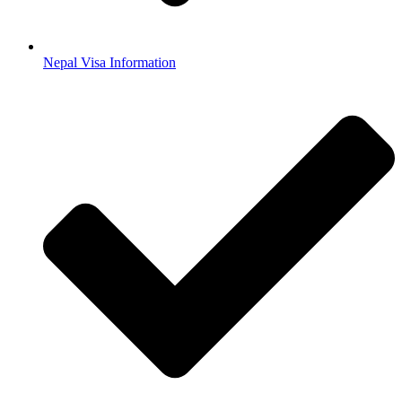
Nepal Visa Information