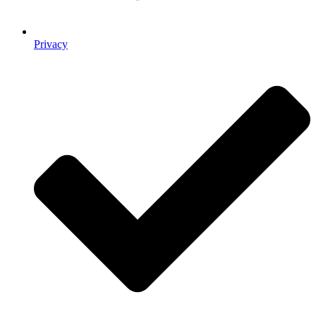
Privacy