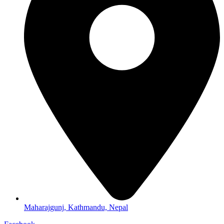
Maharajgunj, Kathmandu, Nepal