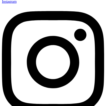
Instagram