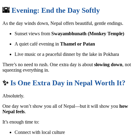
🌇
Evening: End the Day Softly
As the day winds down, Nepal offers beautiful, gentle endings.
Sunset views from
Swayambhunath (Monkey Temple)
A quiet café evening in
Thamel or Patan
Live music or a peaceful dinner by the lake in Pokhara
There’s no need to rush. One extra day is about
slowing down
, not
squeezing everything in.
✨
Is One Extra Day in Nepal Worth It?
Absolutely.
One day won’t show you all of Nepal—but it will show you
how
Nepal feels
.
It’s enough time to:
Connect with local culture