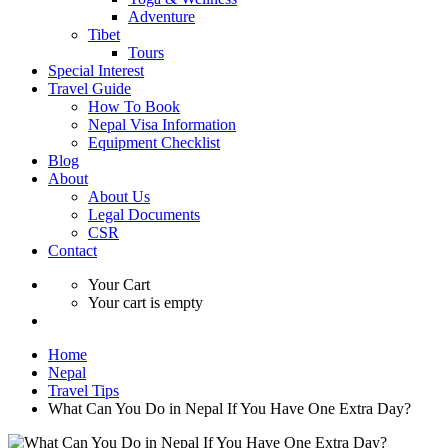
Adventure
Tibet
Tours
Special Interest
Travel Guide
How To Book
Nepal Visa Information
Equipment Checklist
Blog
About
About Us
Legal Documents
CSR
Contact
Your Cart
Your cart is empty
Home
Nepal
Travel Tips
What Can You Do in Nepal If You Have One Extra Day?