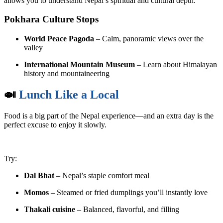
allows you to understand Nepal’s spiritual and cultural depth.
Pokhara Culture Stops
World Peace Pagoda
– Calm, panoramic views over the
valley
International Mountain Museum
– Learn about Himalayan
history and mountaineering
🍛
Lunch Like a Local
Food is a big part of the Nepal experience—and an extra day is the
perfect excuse to enjoy it slowly.
Try:
Dal Bhat
– Nepal’s staple comfort meal
Momos
– Steamed or fried dumplings you’ll instantly love
Thakali cuisine
– Balanced, flavorful, and filling