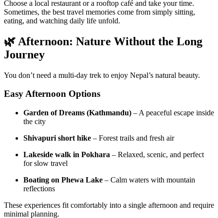
Choose a local restaurant or a rooftop café and take your time.
Sometimes, the best travel memories come from simply sitting,
eating, and watching daily life unfold.
🌿 Afternoon: Nature Without the Long
Journey
You don’t need a multi-day trek to enjoy Nepal’s natural beauty.
Easy Afternoon Options
Garden of Dreams (Kathmandu)
– A peaceful escape inside
the city
Shivapuri short hike
– Forest trails and fresh air
Lakeside walk in Pokhara
– Relaxed, scenic, and perfect
for slow travel
Boating on Phewa Lake
– Calm waters with mountain
reflections
These experiences fit comfortably into a single afternoon and require
minimal planning.