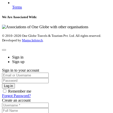
Terms
We Are Associated With:
© 2010–2026 One Globe Travels & Tourism Pvt. Ltd. All rights reserved.
Developed by ​
Marpa Infotech
.
Sign in
Sign up
Sign in to your account
Remember me
Forgot Password?
Create an account