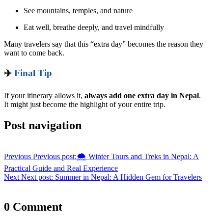
See mountains, temples, and nature
Eat well, breathe deeply, and travel mindfully
Many travelers say that this “extra day” becomes the reason they
want to come back.
✈️
Final Tip
If your itinerary allows it,
always add one extra day in Nepal
.
It might just become the highlight of your entire trip.
Post navigation
Previous
Previous post:
🌨️ Winter Tours and Treks in Nepal: A
Practical Guide and Real Experience
Next
Next post:
Summer in Nepal: A Hidden Gem for Travelers
0 Comment