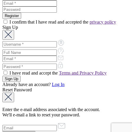
I confirm that I have read and accepted the
privacy policy
Sign Up
I have read and accept the
Terms and Privacy Policy
Already have an account?
Log In
Reset Password
Enter the e-mail address associated with the account.
We'll e-mail a link to reset your password.