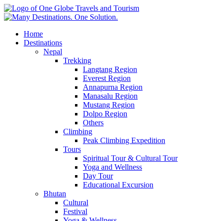
Home
Destinations
Nepal
Trekking
Langtang Region
Everest Region
Annapurna Region
Manasalu Region
Mustang Region
Dolpo Region
Others
Climbing
Peak Climbing Expedition
Tours
Spiritual Tour & Cultural Tour
Yoga and Wellness
Day Tour
Educational Excursion
Bhutan
Cultural
Festival
Yoga & Wellness