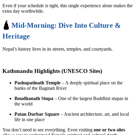
Even if your schedule is tight, this single experience alone makes the
extra day worthwhile.
🛕
Mid-Morning: Dive Into Culture &
Heritage
Nepal’s history lives in its streets, temples, and courtyards.
Kathmandu Highlights (UNESCO Sites)
Pashupatinath Temple
– A deeply spiritual place on the
banks of the Bagmati River
Boudhanath Stupa
– One of the largest Buddhist stupas in
the world
Patan Durbar Square
– Ancient architecture, art, and local
life in one place
You don’t need to see everything. Even visiting
one or two sites