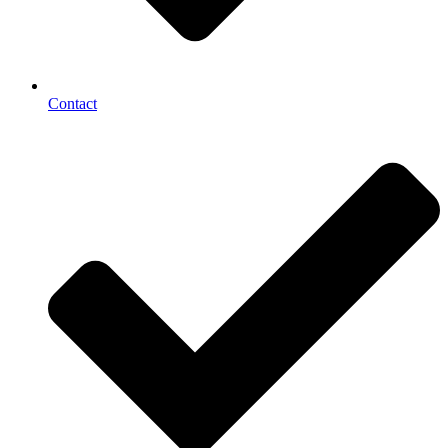
Contact