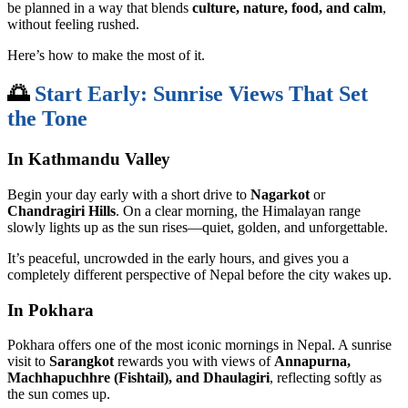
be planned in a way that blends
culture, nature, food, and calm
,
without feeling rushed.
Here’s how to make the most of it.
🌅
Start Early: Sunrise Views That Set
the Tone
In Kathmandu Valley
Begin your day early with a short drive to
Nagarkot
or
Chandragiri Hills
. On a clear morning, the Himalayan range
slowly lights up as the sun rises—quiet, golden, and unforgettable.
It’s peaceful, uncrowded in the early hours, and gives you a
completely different perspective of Nepal before the city wakes up.
In Pokhara
Pokhara offers one of the most iconic mornings in Nepal. A sunrise
visit to
Sarangkot
rewards you with views of
Annapurna,
Machhapuchhre (Fishtail), and Dhaulagiri
, reflecting softly as
the sun comes up.