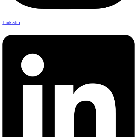
Linkedin