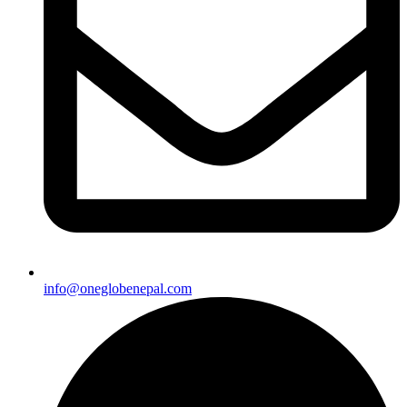
info@oneglobenepal.com