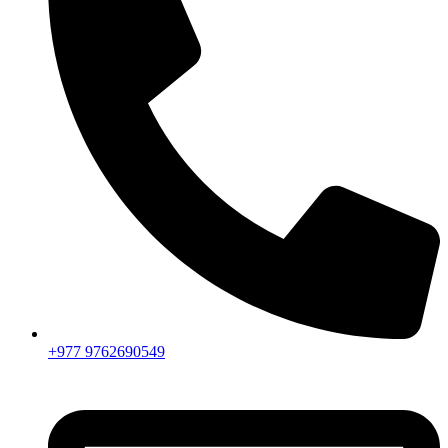
+977 9762690549