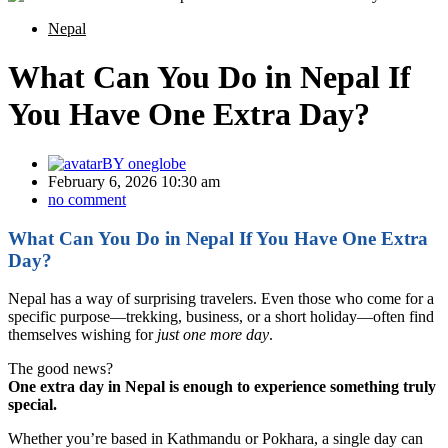
Nepal
What Can You Do in Nepal If
You Have One Extra Day?
BY
oneglobe
February 6, 2026 10:30 am
no comment
What Can You Do in Nepal If You Have One Extra
Day?
Nepal has a way of surprising travelers. Even those who come for a
specific purpose—trekking, business, or a short holiday—often find
themselves wishing for
just one more day
.
The good news?
One extra day in Nepal is enough to experience something truly
special.
Whether you’re based in Kathmandu or Pokhara, a single day can