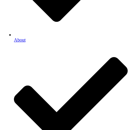
About