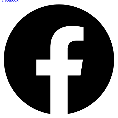
Facebook