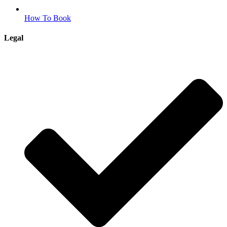
How To Book
Legal