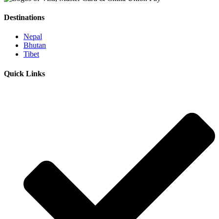
Destinations
Nepal
Bhutan
Tibet
Quick Links