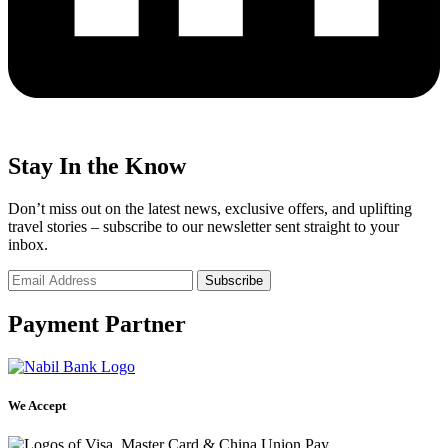
Stay In the Know
Don’t miss out on the latest news, exclusive offers, and uplifting
travel stories – subscribe to our newsletter sent straight to your
inbox.
Payment Partner
We Accept