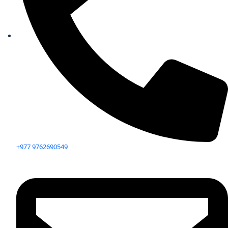
+977 9762690549