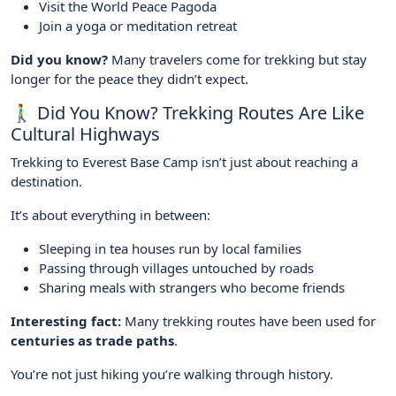
Visit the World Peace Pagoda
Join a yoga or meditation retreat
Did you know?
Many travelers come for trekking but stay
longer for the peace they didn’t expect.
🚶‍♂️ Did You Know? Trekking Routes Are Like
Cultural Highways
Trekking to Everest Base Camp isn’t just about reaching a
destination.
It’s about everything in between:
Sleeping in tea houses run by local families
Passing through villages untouched by roads
Sharing meals with strangers who become friends
Interesting fact:
Many trekking routes have been used for
centuries as trade paths
.
You’re not just hiking you’re walking through history.