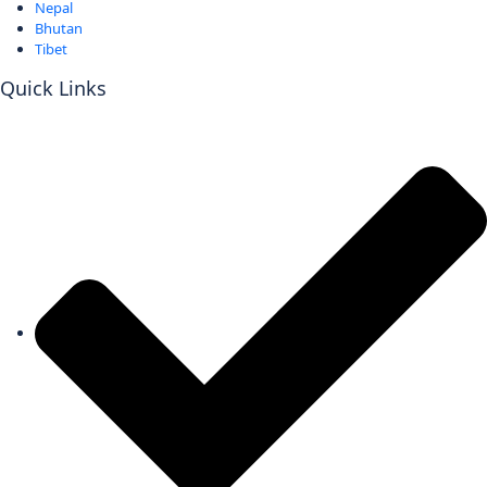
Nepal
Bhutan
Tibet
Quick Links