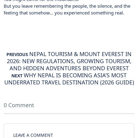
But you leave remembering the people, the silence, and the
feeling that somehow… you experienced something real.
NEPAL TOURISM & MOUNT EVEREST IN
PREVIOUS
2026: NEW REGULATIONS, GROWING TOURISM,
AND HIDDEN ADVENTURES BEYOND EVEREST
WHY NEPAL IS BECOMING ASIA’S MOST
NEXT
UNDERRATED TRAVEL DESTINATION (2026 GUIDE)
0 Comment
LEAVE A COMMENT