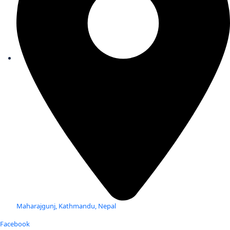
Maharajgunj, Kathmandu, Nepal
Facebook