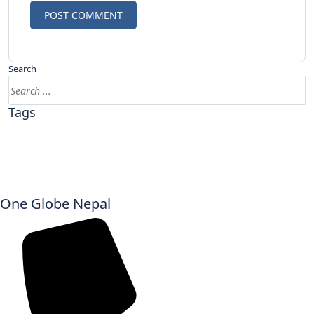
Search
Tags
One Globe Nepal